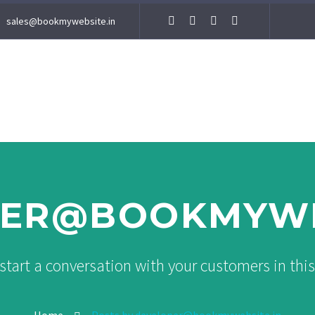
sales@bookmywebsite.in
ER@BOOKMYWE
start a conversation with your customers in thi