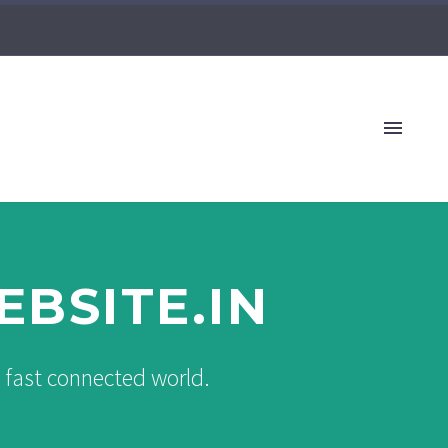
BSITE.IN
s fast connected world.