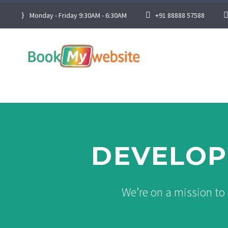
Monday - Friday 9:30AM - 6:30AM
+91 88888 57588
DEVELOP
We’re on a mission to 