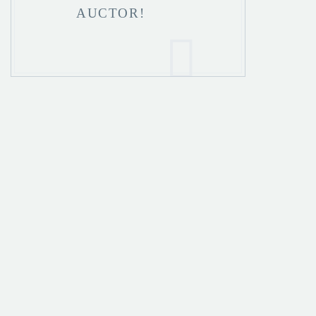
AUCTOR!