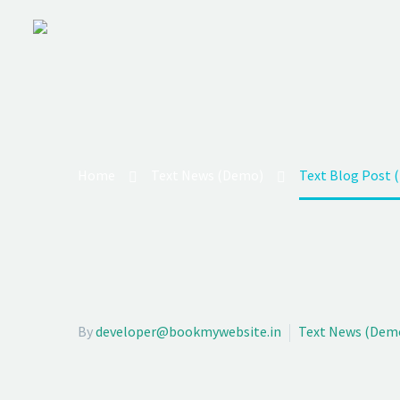
TEXT BL
We’re on a mission to start a conversation wit
auctor aliquet.
Home
Text News (Demo)
Text Blog Post 
By
developer@bookmywebsite.in
Text News (Dem