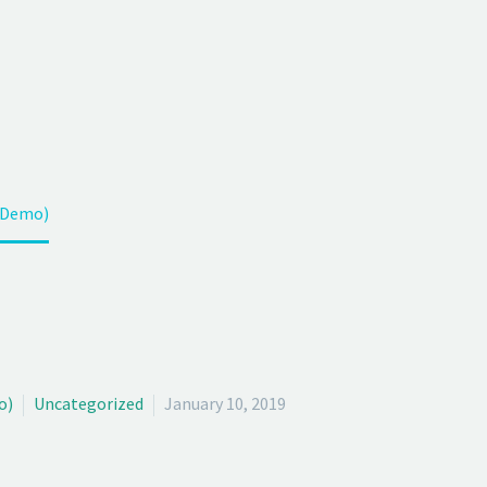
OG POST (
h your customers in this fast connected world. 
(Demo)
o)
Uncategorized
January 10, 2019