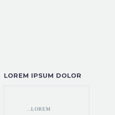
LOREM IPSUM DOLOR
..LOREM