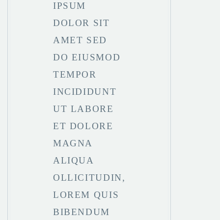
IPSUM
DOLOR SIT
AMET SED
DO EIUSMOD
TEMPOR
INCIDIDUNT
UT LABORE
ET DOLORE
MAGNA
ALIQUA
OLLICITUDIN,
LOREM QUIS
BIBENDUM