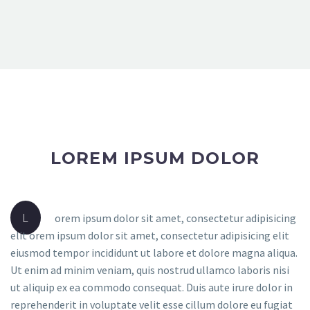
LOREM IPSUM DOLOR
L
orem ipsum dolor sit amet, consectetur adipisicing
elit orem ipsum dolor sit amet, consectetur adipisicing elit
eiusmod tempor incididunt ut labore et dolore magna aliqua.
Ut enim ad minim veniam, quis nostrud ullamco laboris nisi
ut aliquip ex ea commodo consequat. Duis aute irure dolor in
reprehenderit in voluptate velit esse cillum dolore eu fugiat