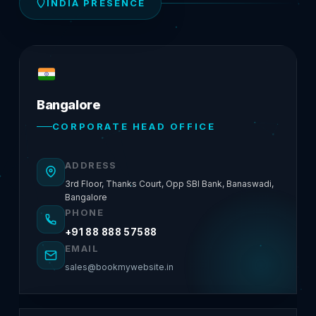
INDIA PRESENCE
Bangalore
CORPORATE HEAD OFFICE
ADDRESS
3rd Floor, Thanks Court, Opp SBI Bank, Banaswadi,
Bangalore
PHONE
+91 88 888 57588
EMAIL
sales@bookmywebsite.in