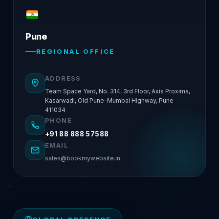
Pune
REGIONAL OFFICE
ADDRESS
Team Space Yard, No. 314, 3rd Floor, Axis Proxima,
Kasarwadi, Old Pune–Mumbai Highway, Pune
411034
PHONE
+91 88 888 57588
EMAIL
sales@bookmywebsite.in