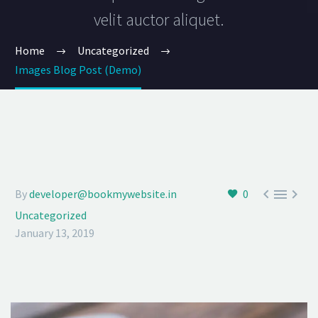
velit auctor aliquet.
Home
Uncategorized
Images Blog Post (Demo)



By
developer@bookmywebsite.in
0
Uncategorized
January 13, 2019