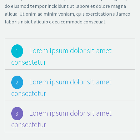
do eiusmod tempor incididunt ut labore et dolore magna
aliqua. Ut enim ad minim veniam, quis exercitation ullamco
laboris nisiut aliquip ex ea commodo consequat.
Lorem ipsum dolor sit amet
1
consectetur
Lorem ipsum dolor sit amet
2
consectetur
Lorem ipsum dolor sit amet
3
consectetur