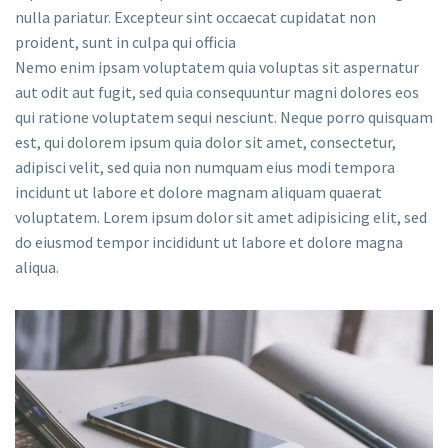
nulla pariatur. Excepteur sint occaecat cupidatat non
proident, sunt in culpa qui officia
Nemo enim ipsam voluptatem quia voluptas sit aspernatur
aut odit aut fugit, sed quia consequuntur magni dolores eos
qui ratione voluptatem sequi nesciunt. Neque porro quisquam
est, qui dolorem ipsum quia dolor sit amet, consectetur,
adipisci velit, sed quia non numquam eius modi tempora
incidunt ut labore et dolore magnam aliquam quaerat
voluptatem. Lorem ipsum dolor sit amet adipisicing elit, sed
do eiusmod tempor incididunt ut labore et dolore magna
aliqua.