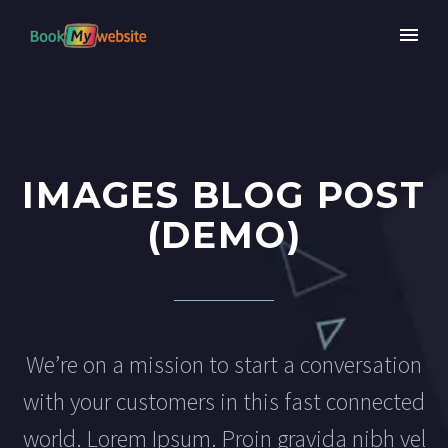
IMAGES BLOG POST
(DEMO)
We’re on a mission to start a conversation
with your customers in this fast connected
world. Lorem Ipsum. Proin gravida nibh vel