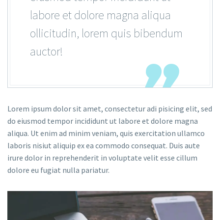
labore et dolore magna aliqua
ollicitudin, lorem quis bibendum
auctor!
Lorem ipsum dolor sit amet, consectetur adi pisicing elit, sed
do eiusmod tempor incididunt ut labore et dolore magna
aliqua. Ut enim ad minim veniam, quis exercitation ullamco
laboris nisiut aliquip ex ea commodo consequat. Duis aute
irure dolor in reprehenderit in voluptate velit esse cillum
dolore eu fugiat nulla pariatur.