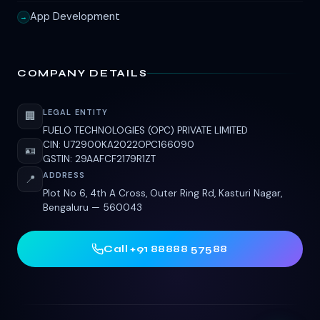
App Development
→
COMPANY DETAILS
LEGAL ENTITY
🏢
FUELO TECHNOLOGIES (OPC) PRIVATE LIMITED
CIN: U72900KA2022OPC166090
🪪
GSTIN: 29AAFCF2179R1ZT
ADDRESS
📍
Plot No 6, 4th A Cross, Outer Ring Rd, Kasturi Nagar,
Bengaluru — 560043
Call +91 88888 57588