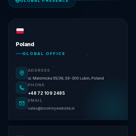
GLOBAL PRESENCE
Poland
GLOBAL OFFICE
ADDRESS
ul. Malomicka 55/36, 59-300 Lubin, Poland
PHONE
+48 72 109 2485
EMAIL
sales@bookmywebsite.in