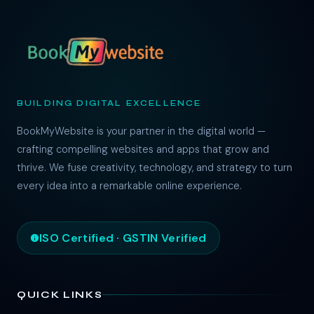
BUILDING DIGITAL EXCELLENCE
BookMyWebsite is your partner in the digital world —
crafting compelling websites and apps that grow and
thrive. We fuse creativity, technology, and strategy to turn
every idea into a remarkable online experience.
ISO Certified · GSTIN Verified
QUICK LINKS