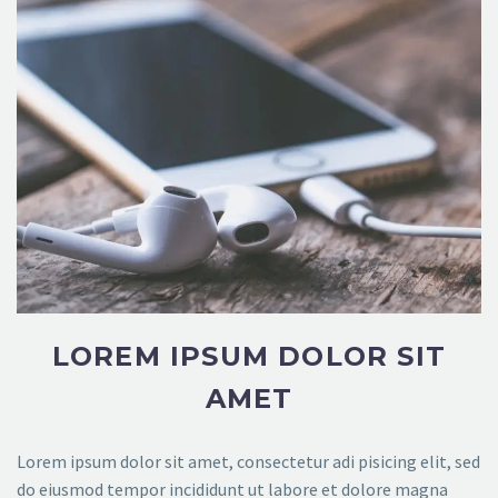
LOREM IPSUM DOLOR SIT
AMET
Lorem ipsum dolor sit amet, consectetur adi pisicing elit, sed
do eiusmod tempor incididunt ut labore et dolore magna