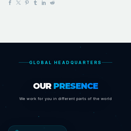
GLOBAL HEADQUARTERS
OUR
PRESENCE
We work for you in different parts of the world