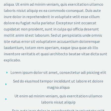
aliqua. Ut enim ad minim veniam, quis exercitation ullamco
laboris nisiut aliquip ex ea commodo consequat. Duis aute
irure dolor in reprehenderit in voluptate velit esse cillum
dolore eu fugiat nulla pariatur. Excepteur sint occaecat
cupidatat non proident, sunt in culpa qui officia deserunt
mollit anim id est laborum. Sed ut perspiciatis unde omnis
iste natus error sit voluptatem accusantium doloremque
laudantium, totam rem aperiam, eaque ipsa quae ab illo
inventore veritatis et quasi architecto beatae vitae dicta sunt
explicabo.
Lorem ipsum dolor sit amet, consectetur adi pisicing elit
Sed do eiusmod tempor incididunt ut labore et dolore
magna aliqua
Ut enim ad minim veniam, quis exercitation ullamco
laboris nisiut aliquip
Duis aute irure dolor in reprehenderit in voluptate velit