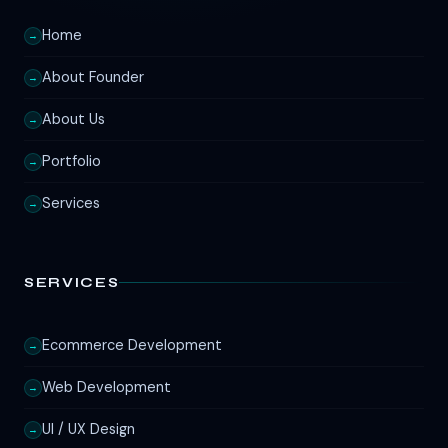
Home
→
About Founder
→
About Us
→
Portfolio
→
Services
→
SERVICES
Ecommerce Development
→
Web Development
→
UI / UX Design
→