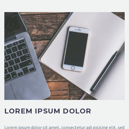
LOREM IPSUM DOLOR
Lorem ipsum dolor sit amet, consectetur adi pisicing elit, sed