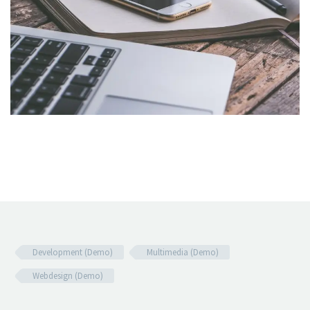
Development (Demo)
Multimedia (Demo)
Webdesign (Demo)