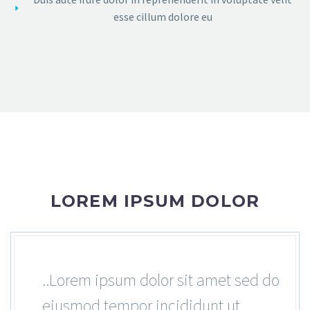
esse cillum dolore eu
LOREM IPSUM DOLOR
..Lorem ipsum dolor sit amet sed do
eiusmod tempor incididunt ut