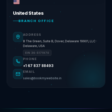
United States
BRANCH OFFICE
ADDRESS
8 The Green, Suite B, Dover, Delaware 19901, LLC ·
Delaware, USA
EIN 36-5171970
PHONE
+1 67 837 88493
EMAIL
sales@bookmywebsite.in