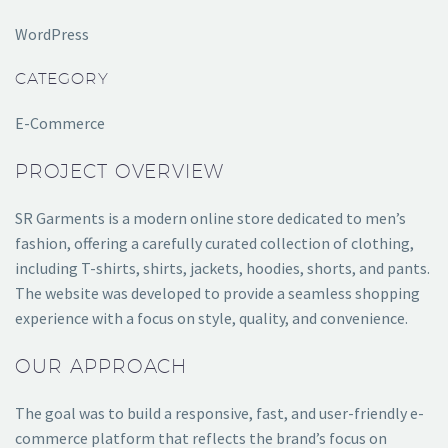
WordPress
CATEGORY
E-Commerce
PROJECT OVERVIEW
SR Garments is a modern online store dedicated to men’s
fashion, offering a carefully curated collection of clothing,
including T-shirts, shirts, jackets, hoodies, shorts, and pants.
The website was developed to provide a seamless shopping
experience with a focus on style, quality, and convenience.
OUR APPROACH
The goal was to build a responsive, fast, and user-friendly e-
commerce platform that reflects the brand’s focus on