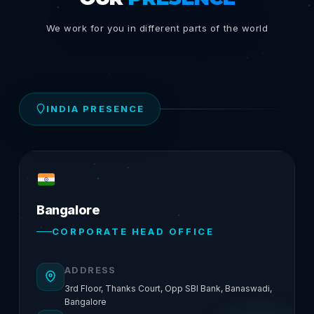
We work for you in different parts of the world
INDIA PRESENCE
Bangalore
CORPORATE HEAD OFFICE
ADDRESS
3rd Floor, Thanks Court, Opp SBI Bank, Banaswadi,
Bangalore