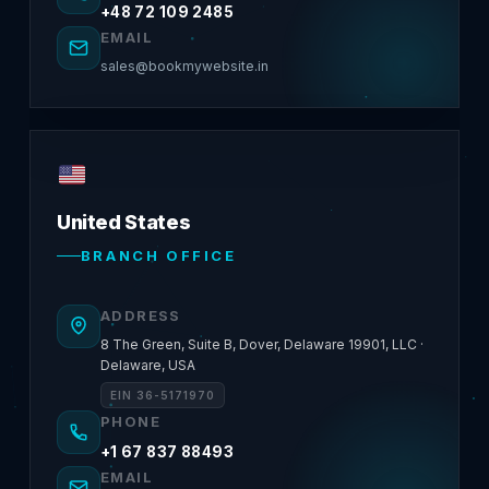
+48 72 109 2485
EMAIL
sales@bookmywebsite.in
United States
BRANCH OFFICE
ADDRESS
8 The Green, Suite B, Dover, Delaware 19901, LLC ·
Delaware, USA
EIN 36-5171970
PHONE
+1 67 837 88493
EMAIL