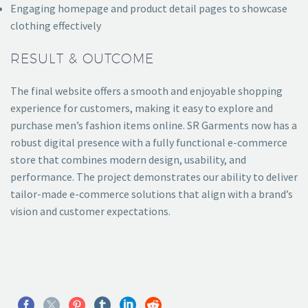
Engaging homepage and product detail pages to showcase
clothing effectively
RESULT & OUTCOME
The final website offers a smooth and enjoyable shopping
experience for customers, making it easy to explore and
purchase men’s fashion items online. SR Garments now has a
robust digital presence with a fully functional e-commerce
store that combines modern design, usability, and
performance. The project demonstrates our ability to deliver
tailor-made e-commerce solutions that align with a brand’s
vision and customer expectations.