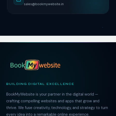
sales@bookmywebsite.in
BUILDING DIGITAL EXCELLENCE
BookMyWebsite is your partner in the digital world —
crafting compelling websites and apps that grow and
thrive. We fuse creativity, technology, and strategy to turn
every idea into a remarkable online experience.