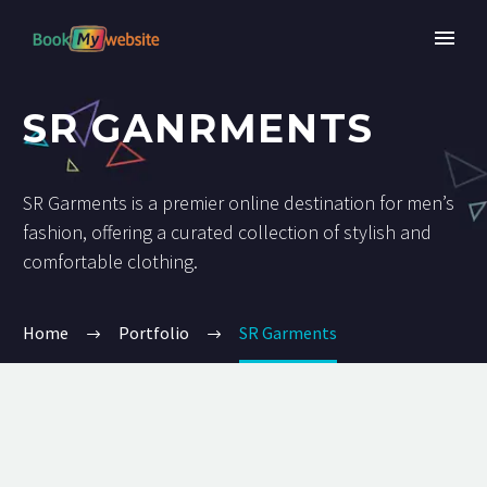
SR GANRMENTS
SR Garments is a premier online destination for men’s
fashion, offering a curated collection of stylish and
comfortable clothing.
Home
Portfolio
SR Garments