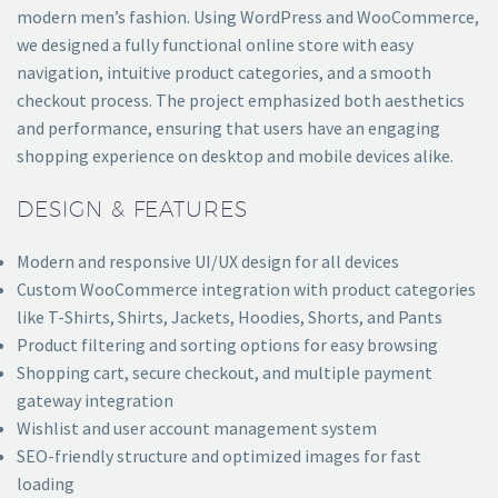
modern men’s fashion. Using WordPress and WooCommerce,
we designed a fully functional online store with easy
navigation, intuitive product categories, and a smooth
checkout process. The project emphasized both aesthetics
and performance, ensuring that users have an engaging
shopping experience on desktop and mobile devices alike.
DESIGN & FEATURES
Modern and responsive UI/UX design for all devices
Custom WooCommerce integration with product categories
like T-Shirts, Shirts, Jackets, Hoodies, Shorts, and Pants
Product filtering and sorting options for easy browsing
Shopping cart, secure checkout, and multiple payment
gateway integration
Wishlist and user account management system
SEO-friendly structure and optimized images for fast
loading