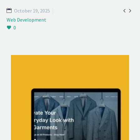


October 19, 2025
Web Development
0