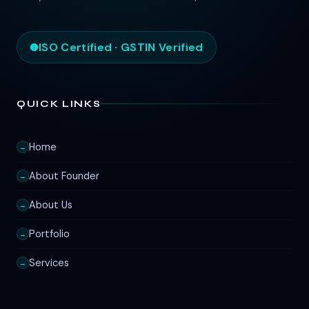
ISO Certified · GSTIN Verified
QUICK LINKS
Home
→
About Founder
→
About Us
→
Portfolio
→
Services
→