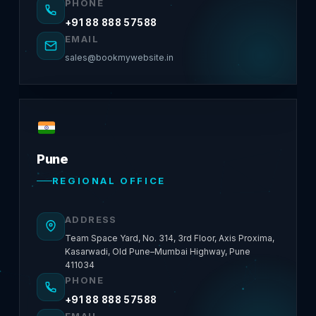
PHONE
+91 88 888 57588
EMAIL
sales@bookmywebsite.in
Pune
REGIONAL OFFICE
ADDRESS
Team Space Yard, No. 314, 3rd Floor, Axis Proxima,
Kasarwadi, Old Pune–Mumbai Highway, Pune
411034
PHONE
+91 88 888 57588