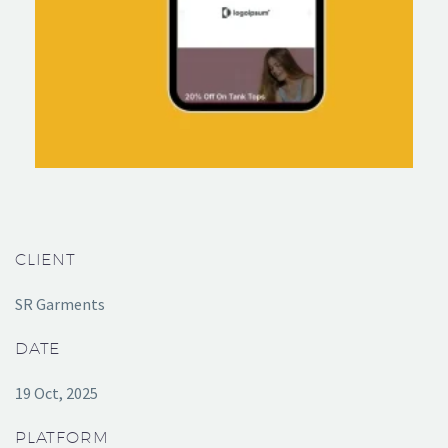
CLIENT
SR Garments
DATE
19 Oct, 2025
PLATFORM