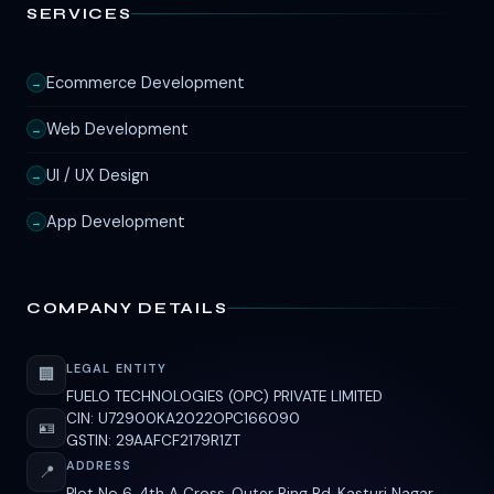
SERVICES
Ecommerce Development
→
Web Development
→
UI / UX Design
→
App Development
→
COMPANY DETAILS
LEGAL ENTITY
🏢
FUELO TECHNOLOGIES (OPC) PRIVATE LIMITED
CIN: U72900KA2022OPC166090
🪪
GSTIN: 29AAFCF2179R1ZT
ADDRESS
📍
Plot No 6, 4th A Cross, Outer Ring Rd, Kasturi Nagar,