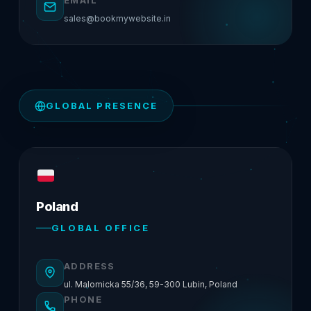
EMAIL
sales@bookmywebsite.in
GLOBAL PRESENCE
Poland
GLOBAL OFFICE
ADDRESS
ul. Malomicka 55/36, 59-300 Lubin, Poland
PHONE