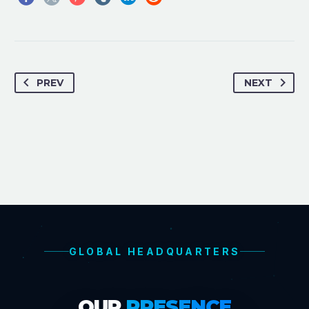
PREV
NEXT
GLOBAL HEADQUARTERS
OUR
PRESENCE